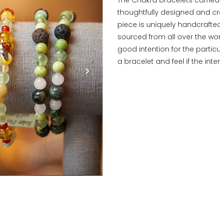
thoughtfully designed and cr
piece is uniquely handcrafte
sourced from all over the wor
good intention for the partic
a bracelet and feel if the int