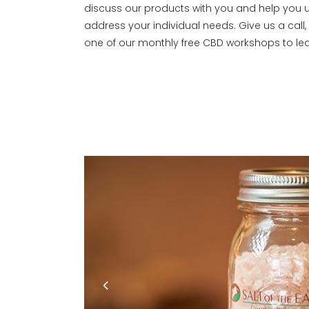
discuss our products with you and help you
address your individual needs. Give us a call
one of our monthly free CBD workshops to le