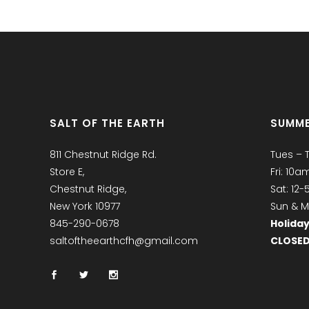
SALT OF THE EARTH
SUMME
811 Chestnut Ridge Rd.
Tues – 
Store E,
Fri: 10
Chestnut Ridge,
Sat: 12
New York 10977
Sun & M
845-290-0678
Holiday
saltoftheearthcfh@gmail.com
CLOSE