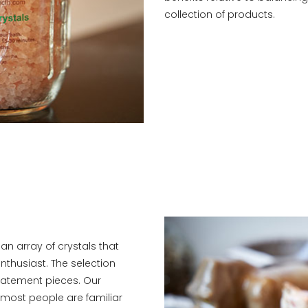
collection of products.
r an array of crystals that
enthusiast. The selection
tatement pieces. Our
 most people are familiar