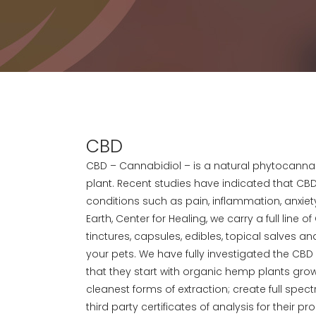
CBD
CBD – Cannabidiol – is a natural phytocanna
plant. Recent studies have indicated that CBD
conditions such as pain, inflammation, anxiety
Earth, Center for Healing, we carry a full line 
tinctures, capsules, edibles, topical salves 
your pets. We have fully investigated the CB
that they start with organic hemp plants grown
cleanest forms of extraction; create full spe
third party certificates of analysis for their 