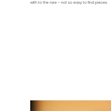
with to the rare – not so easy to find pieces.