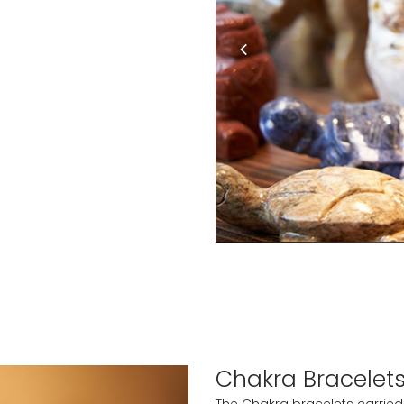
Chakra Bracelet
The Chakra bracelets carried a