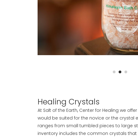
Healing Crystals
At Salt of the Earth, Center for Healing we offe
would be suited for the novice or the crystal 
ranges from small tumbled pieces to large s
inventory includes the common crystals that