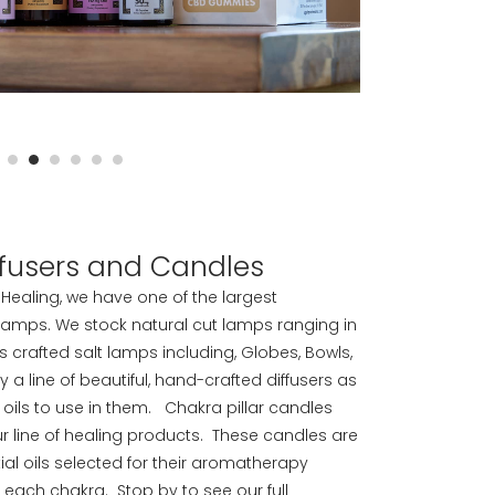
iffusers and Candles
or Healing, we have one of the largest
 lamps. We stock natural cut lamps ranging in
 as crafted salt lamps including, Globes, Bowls,
 line of beautiful, hand-crafted diffusers as
l oils to use in them. Chakra pillar candles
r line of healing products. These candles are
ial oils selected for their aromatherapy
g each chakra. Stop by to see our full