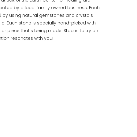
eated by a local family owned business. Each
d by using natural gemstones and crystals
ld. Each stone is specially hand-picked with
ular piece that’s being made. Stop in to try on
ention resonates with you!