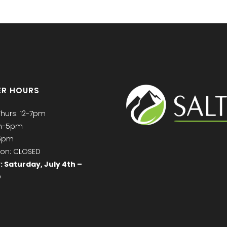
R HOURS
Thurs: 12-7pm
am-5pm
-5pm
on: CLOSED
: Saturday, July 4th –
D