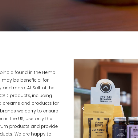
binoid found in the Hemp
 may be beneficial for
 and more. At Salt of the
of CBD products, including
and creams and products for
D brands we carry to ensure
 in the US; use only the
ctrum products and provide
products. We are happy to