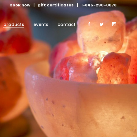
book now
|
gift certificates
|
1-845-290-0678
products
events
contact