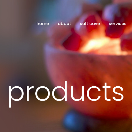
home
about
salt cave
services
products