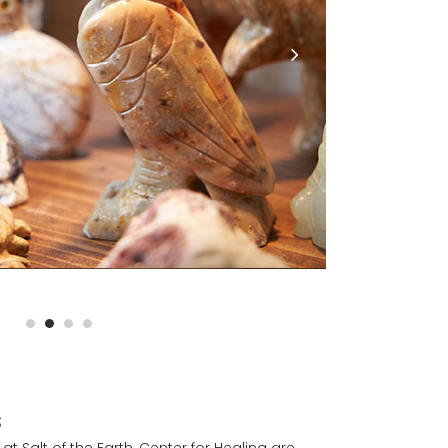
s
t Salt of the Earth, Center for Healing are