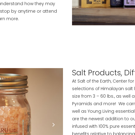
 understand how they may
, stop by anytime or attend
arn more.
Salt Products, D
At Salt of the Earth, Center f
selections of Himalayan salt
size from 3 – 60 lbs., as well
Pyramids and more! We carry a
well as Young Living essentia
are the newest addition to ou
infused with 100% pure essent
benefits relative to balancin