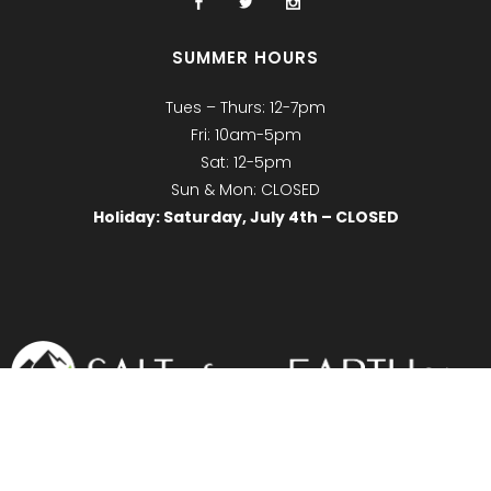
SUMMER HOURS
Tues – Thurs: 12-7pm
Fri: 10am-5pm
Sat: 12-5pm
Sun & Mon: CLOSED
Holiday: Saturday, July 4th – CLOSED