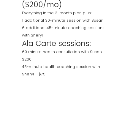
($200/mo)
Everything in the 3-month plan plus:
1 additional 30-minute session with Susan
6 additional 45-minute coaching sessions
with Sheryl
Ala Carte sessions:
60 minute health consultation with Susan –
$200
45-minute health coaching session with
Sheryl – $75