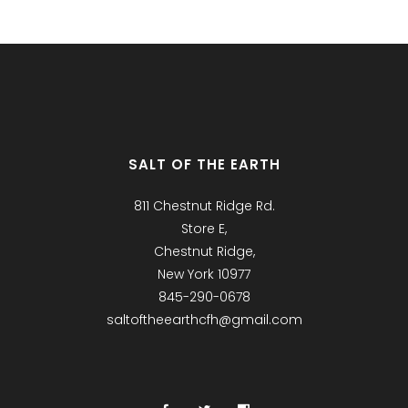
SALT OF THE EARTH
811 Chestnut Ridge Rd.
Store E,
Chestnut Ridge,
New York 10977
845-290-0678
saltoftheearthcfh@gmail.com