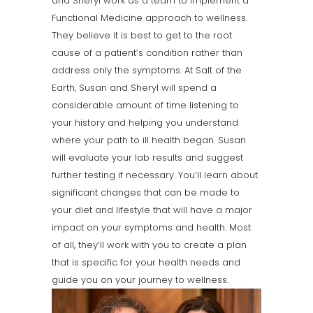
and Sheryl work as a team to implement a
Functional Medicine approach to wellness.
They believe it is best to get to the root
cause of a patient’s condition rather than
address only the symptoms. At Salt of the
Earth, Susan and Sheryl will spend a
considerable amount of time listening to
your history and helping you understand
where your path to ill health began. Susan
will evaluate your lab results and suggest
further testing if necessary. You’ll learn about
significant changes that can be made to
your diet and lifestyle that will have a major
impact on your symptoms and health. Most
of all, they’ll work with you to create a plan
that is specific for your health needs and
guide you on your journey to wellness.