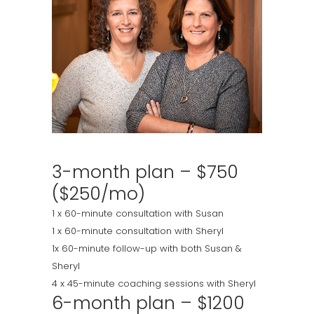
3-month plan – $750
($250/mo)
1 x 60-minute consultation with Susan
1 x 60-minute consultation with Sheryl
1x 60-minute follow-up with both Susan &
Sheryl
4 x 45-minute coaching sessions with Sheryl
6-month plan – $1200