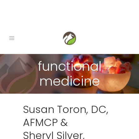
book now
|
gift certificates
|
1-845-290-0678
functional
medicine
Susan Toron, DC,
AFMCP &
Sheryl Silver,