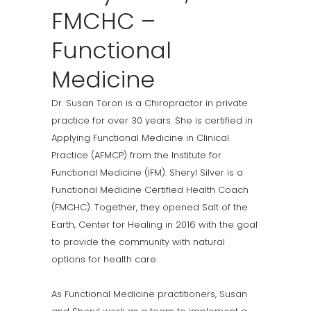
FMCHC –
Functional
Medicine
Dr. Susan Toron is a Chiropractor in private
practice for over 30 years. She is certified in
Applying Functional Medicine in Clinical
Practice (AFMCP) from the Institute for
Functional Medicine (IFM). Sheryl Silver is a
Functional Medicine Certified Health Coach
(FMCHC). Together, they opened Salt of the
Earth, Center for Healing in 2016 with the goal
to provide the community with natural
options for health care.
As Functional Medicine practitioners, Susan