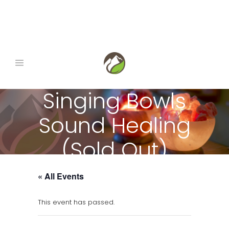
book now
|
gift certificates
|
1-845-290-0678
Singing Bowls
Sound Healing
(Sold Out)
« All Events
This event has passed.