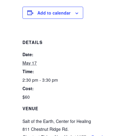
Add to calendar
DETAILS
Date:
May 17
Time:
2:30 pm - 3:30 pm
Cost:
$60
VENUE
Salt of the Earth, Center for Healing
811 Chestnut Ridge Rd.