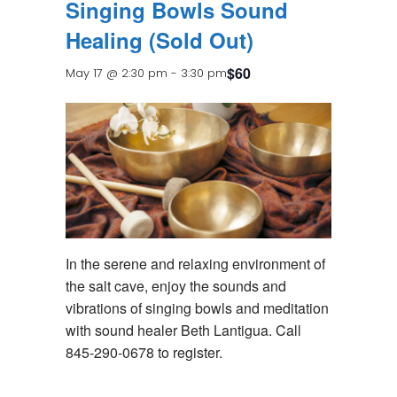
Singing Bowls Sound
Healing (Sold Out)
$60
May 17 @ 2:30 pm
-
3:30 pm
In the serene and relaxing environment of
the salt cave, enjoy the sounds and
vibrations of singing bowls and meditation
with sound healer Beth Lantigua. Call
845-290-0678 to register.