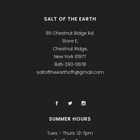
SALT OF THE EARTH
811 Chestnut Ridge Rd.
Store E,
Chestnut Ridge,
New York 10977
845-290-0678
saltoftheearthcfh@gmail.com
SUMMER HOURS
Tues – Thurs: 12-7pm