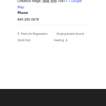
Chestnut Ridge
,
New York
10977
+ Google
Map
Phone
845-290-0678
Past Life Regression
Singing bowls Sound
(Sold Out)
Healing